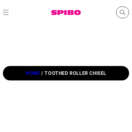
Skip to
content
HOME
/
TOOTHED ROLLER CHISEL