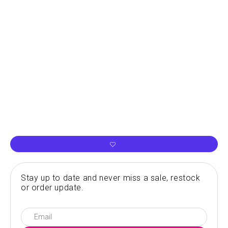
Stay up to date and never miss a sale, restock
or order update.