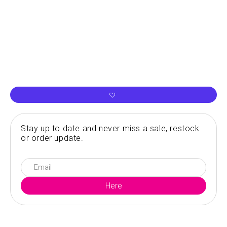
Stay up to date and never miss a sale, restock
or order update.