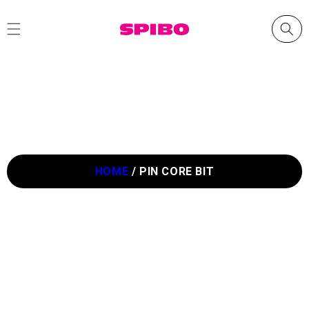
Skip to
content
HOME
/
PIN CORE BIT