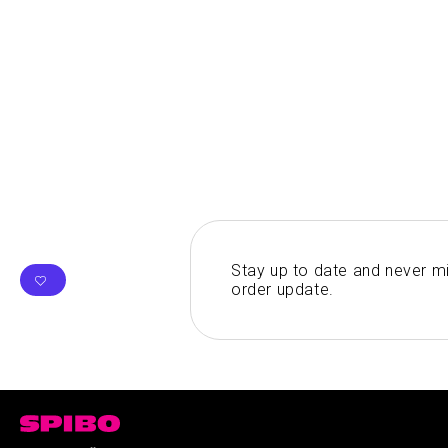
Stay up to date and never mi
order update.