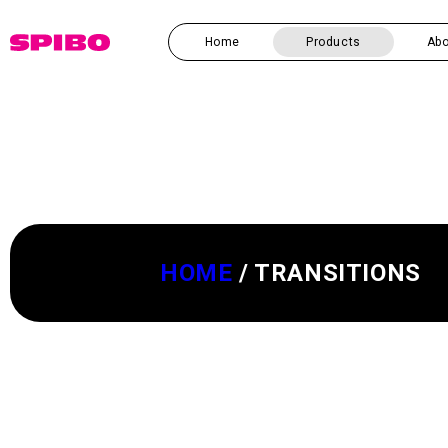
Skip to
content
Home
Products
Abo
HOME
/
TRANSITIONS