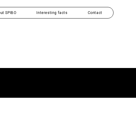
ut SPIBO
Interesting facts
Contact