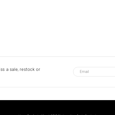
ss a sale, restock or