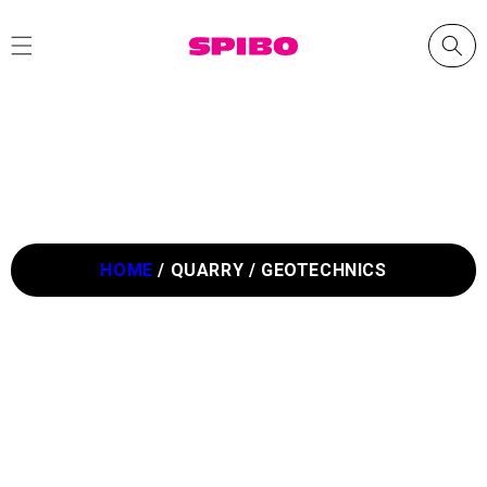
Skip to
content
HOME
/
QUARRY / GEOTECHNICS