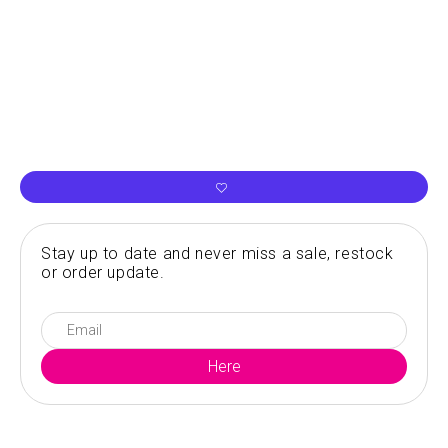
Stay up to date and never miss a sale, restock
or order update.