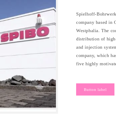
Spielhoff-Bohrwer
company based in 
Westphalia. The com
distribution of hig
and injection syst
company, which has
five highly motiva
Button label