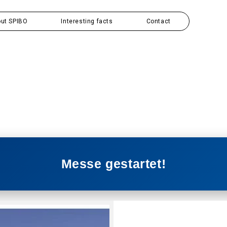
ut SPIBO
Interesting facts
Contact
Messe gestartet!