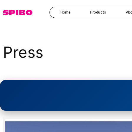
Skip to
content
Home
Products
Abo
Press