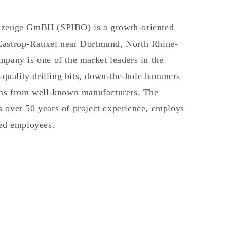
kzeuge GmBH (SPIBO) is a growth-oriented
Castrop-Rauxel near Dortmund, North Rhine-
pany is one of the market leaders in the
h-quality drilling bits, down-the-hole hammers
ems from well-known manufacturers. The
 over 50 years of project experience, employs
ted employees.